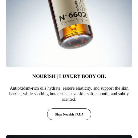
NOURISH | LUXURY BODY OIL
Antioxidant-rich oils hydrate, restore elasticity, and support the skin
barrier, while soothing botanicals leave skin soft, smooth, and subtly
scented.
Shop Nourish | R517