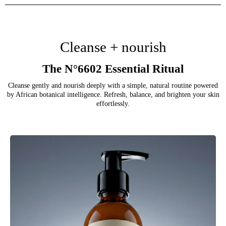
Cleanse + nourish
The N°6602 Essential Ritual
Cleanse gently and nourish deeply with a simple, natural routine powered
by African botanical intelligence. Refresh, balance, and brighten your skin
effortlessly.