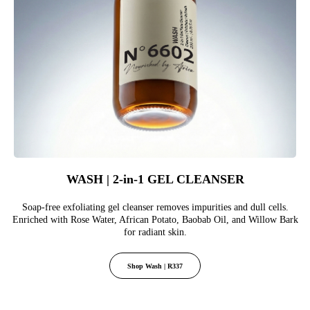
WASH | 2-in-1 GEL CLEANSER
Soap-free exfoliating gel cleanser removes impurities and dull cells.
Enriched with Rose Water, African Potato, Baobab Oil, and Willow Bark
for radiant skin.
Shop Wash | R337