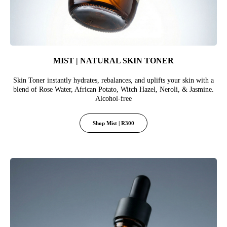
MIST | NATURAL SKIN TONER
Skin Toner instantly hydrates, rebalances, and uplifts your skin with a
blend of Rose Water, African Potato, Witch Hazel, Neroli, & Jasmine.
Alcohol-free
Shop Mist | R300