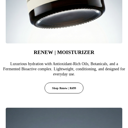
RENEW | MOISTURIZER
Luxurious hydration with Antioxidant-Rich Oils, Botanicals, and a
Fermented Bioactive complex. Lightweight, conditioning, and designed for
everyday use.
Shop Renew | R499