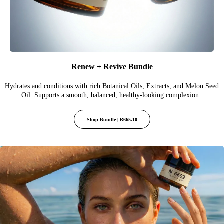
Renew + Revive Bundle
Hydrates and conditions with rich Botanical Oils, Extracts, and Melon Seed
Oil. Supports a smooth, balanced, healthy-looking complexion .
Shop Bundle | R665.10