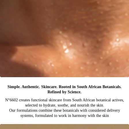
Simple. Authentic. Skincare. Rooted in South African Botanicals.
Refined by Science.
N°6602 creates functional skincare from South African botanical actives,
selected to hydrate, soothe, and nourish the skin.
Our formulations combine these botanicals with considered delivery
systems, formulated to work in harmony with the skin