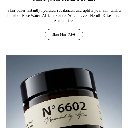
Skin Toner instantly hydrates, rebalances, and uplifts your skin with a
blend of Rose Water, African Potato, Witch Hazel, Neroli, & Jasmine.
Alcohol-free
Shop Mist | R300