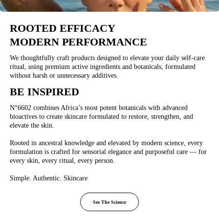
ROOTED EFFICACY
MODERN PERFORMANCE
We thoughtfully craft products designed to elevate your daily self-care
ritual, using premium active ingredients and botanicals, formulated
without harsh or unnecessary additives.
BE INSPIRED
N°6602 combines Africa’s most potent botanicals with advanced
bioactives to create skincare formulated to restore, strengthen, and
elevate the skin.
Rooted in ancestral knowledge and elevated by modern science, every
formulation is crafted for sensorial elegance and purposeful care — for
every skin, every ritual, every person.
Simple. Authentic. Skincare
See The Science