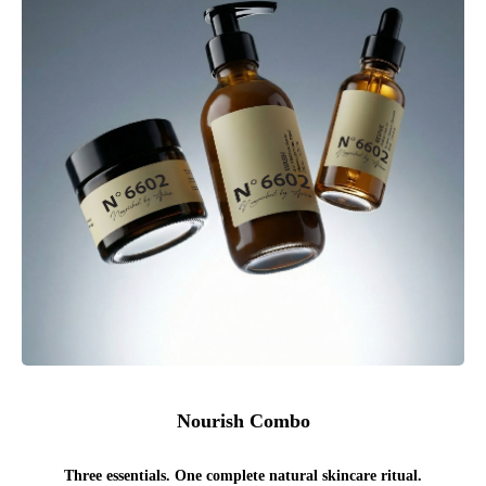
Nourish Combo
Three essentials. One complete natural skincare ritual.