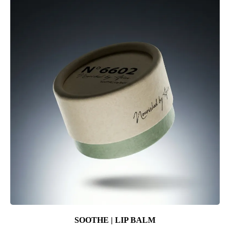
SOOTHE | LIP BALM