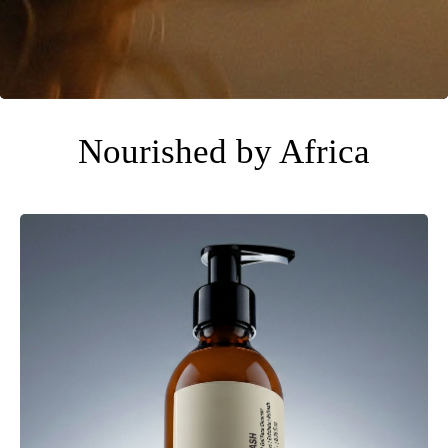
Nourished by Africa