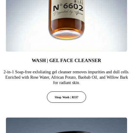
WASH | GEL FACE CLEANSER
2-in-1 Soap-free exfoliating gel cleanser removes impurities and dull cells.
Enriched with Rose Water, African Potato, Baobab Oil, and Willow Bark
for radiant skin.
Shop Wash | R337