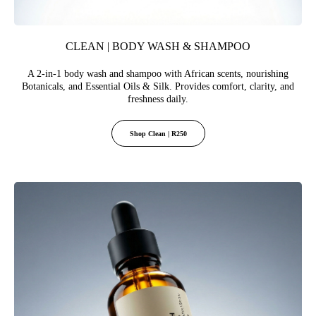
CLEAN | BODY WASH & SHAMPOO
A 2-in-1 body wash and shampoo with African scents, nourishing
Botanicals, and Essential Oils & Silk. Provides comfort, clarity, and
freshness daily.
Shop Clean | R250