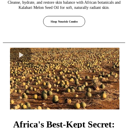
Cleanse, hydrate, and restore skin balance with African botanicals and
Kalahari Melon Seed Oil for soft, naturally radiant skin.
Shop Nourish Combo
Africa's Best-Kept Secret: