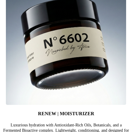
RENEW | MOISTURIZER
Luxurious hydration with Antioxidant-Rich Oils, Botanicals, and a
Fermented Bioactive complex. Lightweight, conditioning, and designed for