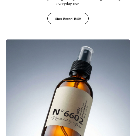
everyday use.
Shop Renew | R499