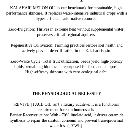
KALAHARI MELON OIL is our benchmark for sustainable, high-
performance skincare. It replaces water-intensive industrial crops with a
hyper-efficient, arid-native resource.
Zero-Irrigation: Thrives in extreme heat without supplemental water;
preserves critical regional aquifers.
Regenerative Cultivation: Farming practices restore soil health and
actively prevent desertification in the Kalahari Basin.
Zero-Waste Cycle: Total fruit utilization. Seeds yield high-potency
lipids; remaining biomass is repurposed for feed and compost.
High-efficacy skincare with zero ecological debt.
THE PHYSIOLOGICAL NECESSITY
REVIVE | FACE OIL isn't a luxury additive; it is a functional
requirement for skin homeostasis.
Barrier Reconstruction: With ~70% linoleic acid, it drives ceramide
synthesis to repair the stratum corneum and prevent transepidermal
water loss (TEWL).