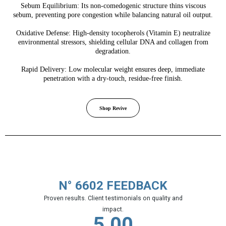
Sebum Equilibrium: Its non-comedogenic structure thins viscous
sebum, preventing pore congestion while balancing natural oil output.
Oxidative Defense: High-density tocopherols (Vitamin E) neutralize
environmental stressors, shielding cellular DNA and collagen from
degradation.
Rapid Delivery: Low molecular weight ensures deep, immediate
penetration with a dry-touch, residue-free finish.
Shop Revive