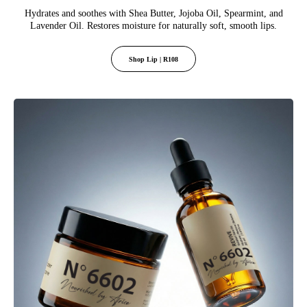
Hydrates and soothes with Shea Butter, Jojoba Oil, Spearmint, and
Lavender Oil. Restores moisture for naturally soft, smooth lips.
Shop Lip | R108