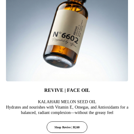
REVIVE | FACE OIL
KALAHARI MELON SEED OIL
Hydrates and nourishes with Vitamin E, Omegas, and Antioxidants for a
balanced, radiant complexion—without the greasy feel
Shop Revive | R240