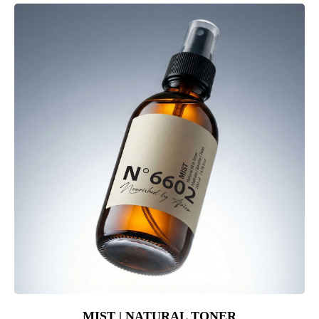
MIST | NATURAL TONER