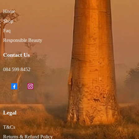
Home
Shop
Faq
Responsible Beauty
Contact Us
084 599 8452
Legal
T&Cs
Returns & Refund Policy